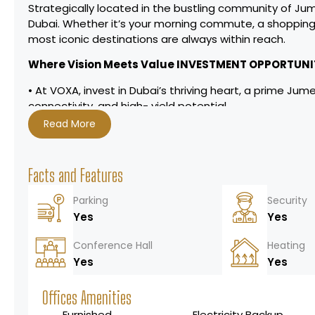
Strategically located in the bustling community of Jum
Dubai. Whether itʼs your morning commute, a shopping
most iconic destinations are always within reach.
Where Vision Meets Value INVESTMENT OPPORTUNI
• At VOXA, invest in Dubaiʼs thriving heart, a prime Jum
connectivity, and high- yield potential.
• Prime Location, Infinite Returns
Read More
• Minutes to Dubai Marina, Downtown, and key highways (
• Diverse Portfolios, Flexible Plans
• Residences: Premium 1-2 bedroom & penthouses with 
Facts and Features
• Retail/Offices: High-traffic spaces for entrepreneuria
• Attractive payment plans tailored for investors.
Parking
Security
• Amenities That Elevate Demand
Yes
Yes
• Beach pool, outdoor cinema, pet parks, and smart w
• A lifestyle magnet for tenants and buyers alike.
Conference Hall
Heating
• Enduring Financial Appeal
Yes
Yes
• High rental yields in Dubaiʼs buoyant market.
• Capital appreciation fueled by strategic location an
Offices Amenities
Furnished
Electricity Backup