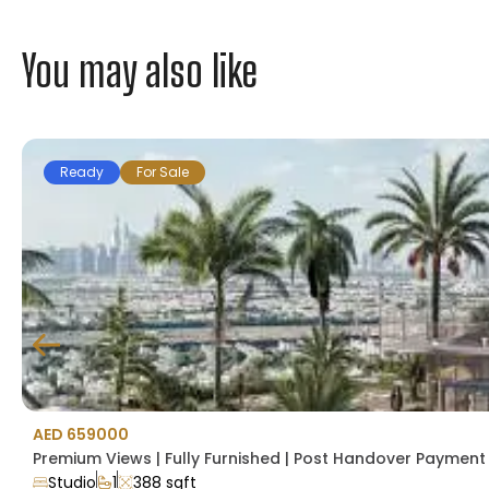
You may also like
Ready
For Sale
AED 659000
Premium Views | Fully Furnished | Post Handover Payment P
Studio
1
388 sqft