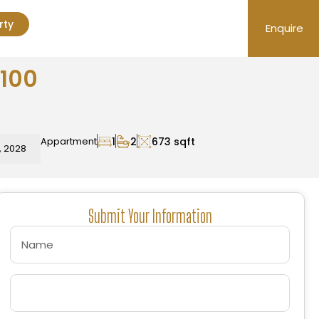
rty
Enquire
4100
Appartment
1
2
673 sqft
, 2028
Submit Your Information