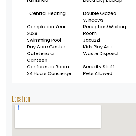
Central Heating
Double Glazed
Windows
Completion Year:
Reception/Waiting
2028
Room
Swimming Pool
Jacuzzi
Day Care Center
Kids Play Area
Cafeteria or
Waste Disposal
Canteen
Conference Room
Security Staff
24 Hours Concierge
Pets Allowed
Location