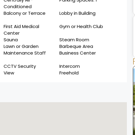
Conditioned
Balcony or Terrace
Lobby in Building
First Aid Medical
Gym or Health Club
Center
Sauna
Steam Room
Lawn or Garden
Barbeque Area
Maintenance Staff
Business Center
CCTV Security
Intercom
View
Freehold