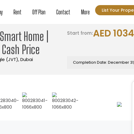
List Your Prope
uy
Rent
Off Plan
Contact
More
AED 103
| Smart Home |
Start from:
| Cash Price
gle (JVT), Dubai
Completion Date: December 31