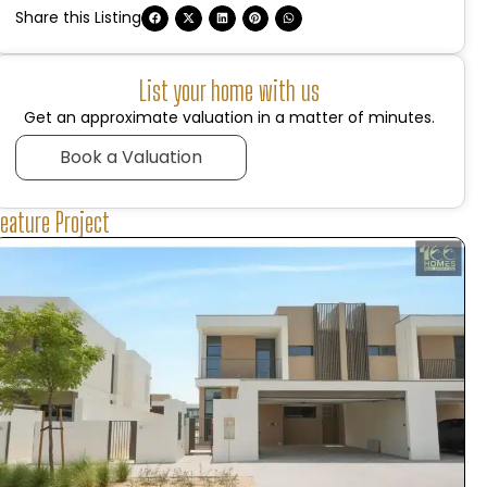
Share this Listing
List your home with us
Get an approximate valuation in a matter of minutes.
Book a Valuation
Feature Project