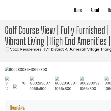
Home
About
B
Golf Course View | Fully Furnished 
Vibrant Living | High End Amenities 
Voxa Residences, JVT District 4, Jumeirah Village Trian
Overview