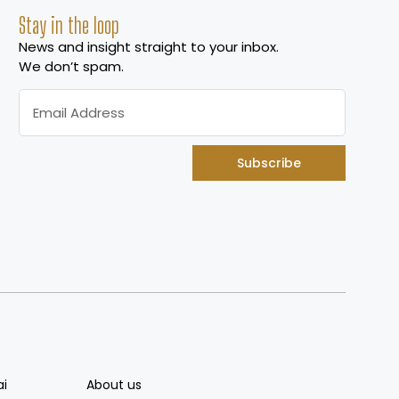
Stay in the loop
News and insight straight to your inbox.
We don’t spam.
Subscribe
ai
About us