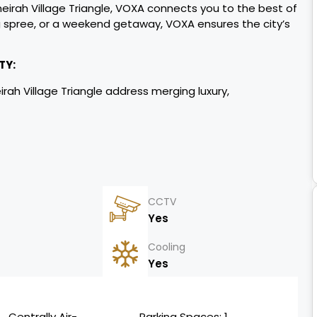
eirah Village Triangle, VOXA connects you to the best of
 spree, or a weekend getaway, VOXA ensures the cityʼs
TY:
eirah Village Triangle address merging luxury,
SZR, Al Khail).
skyline views.
l growth.
CCTV
Yes
orkspaces.
Cooling
Yes
d supply
Centrally Air-
Parking Spaces: 1