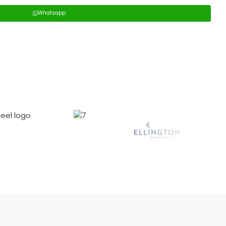
Whatsapp