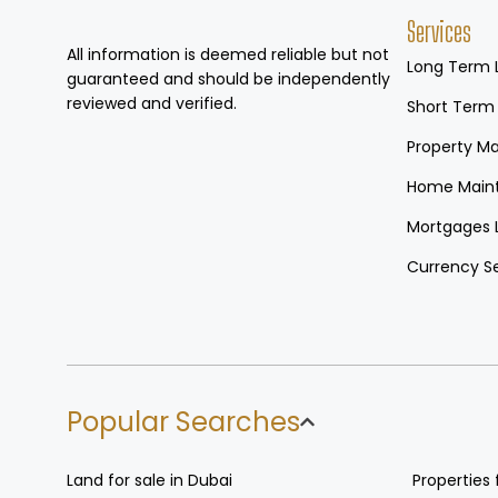
Services
All information is deemed reliable but not
Long Term 
guaranteed and should be independently
reviewed and verified.
Short Term
Property 
Home Main
Mortgages 
Currency S
Popular Searches
Land for sale in Dubai
Properties 