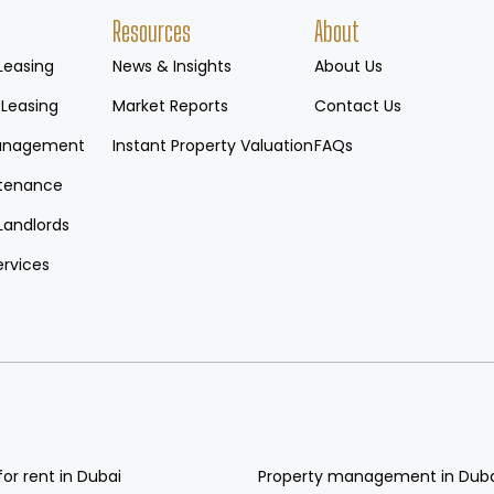
Resources
About
Leasing
News & Insights
About Us
 Leasing
Market Reports
Contact Us
Management
Instant Property Valuation
FAQs
tenance
Landlords
ervices
for rent in Dubai
Property management in Dub