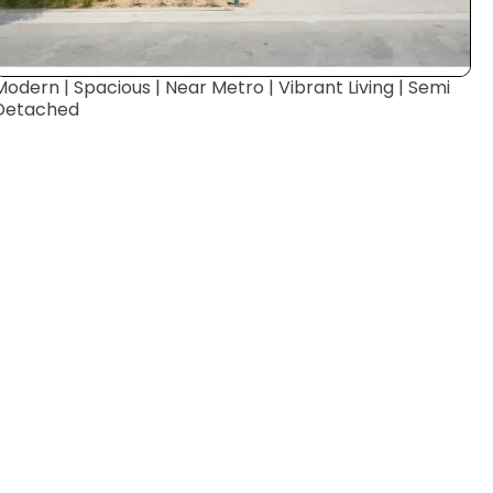
Modern | Spacious | Near Metro | Vibrant Living | Semi
Detached