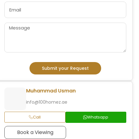
Submit your Request
Muhammad Usman
info@100homez.ae
Call
Whatsapp
Book a Viewing