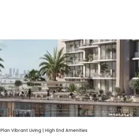
lan Vibrant Living | High End Amenities