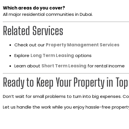
Which areas do you cover?
All major residential communities in Dubai.
Related Services
Check out our
Property Management Services
Explore
Long Term Leasing
options
Learn about
Short Term Leasing
for rental income
Ready to Keep Your Property in To
Don’t wait for small problems to turn into big expenses. 
Let us handle the work while you enjoy hassle-free prope