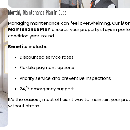
Monthly Maintenance Plan in Dubai
Managing maintenance can feel overwhelming. Our
Mon
Maintenance Plan
ensures your property stays in perf
condition year-round.
Benefits include:
Discounted service rates
Flexible payment options
Priority service and preventive inspections
24/7 emergency support
It’s the easiest, most efficient way to maintain your pro
without stress.