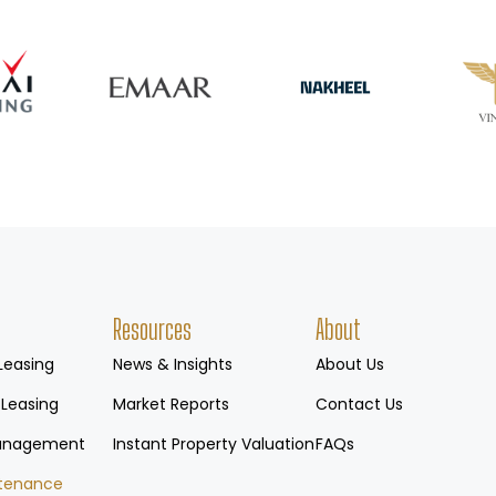
Resources
About
Leasing
News & Insights
About Us
 Leasing
Market Reports
Contact Us
Management
Instant Property Valuation
FAQs
tenance