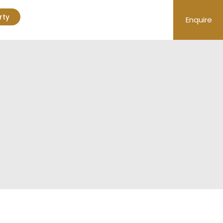
rty
Enquire