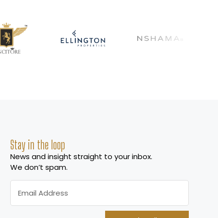
Stay in the loop
News and insight straight to your inbox.
We don’t spam.