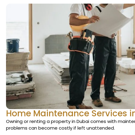
Home Maintenance Services i
Owning or renting a property in Dubai comes with maint
problems can become costly if left unattended.