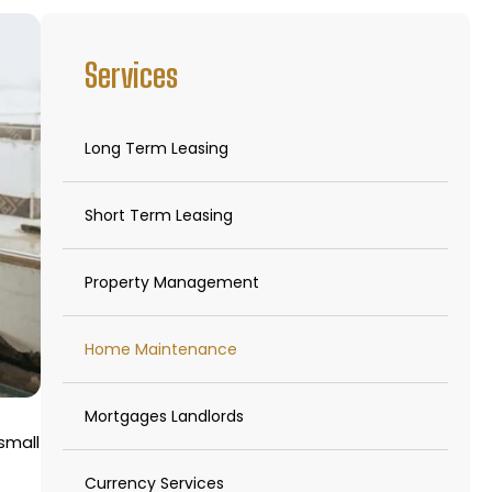
Services
Long Term Leasing
Short Term Leasing
Property Management
Home Maintenance
Mortgages Landlords
small
Currency Services