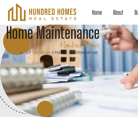
Home
About
B
Home Maintenance
Hundred Homes
Home
»
Our Services
»
Home Maintenance