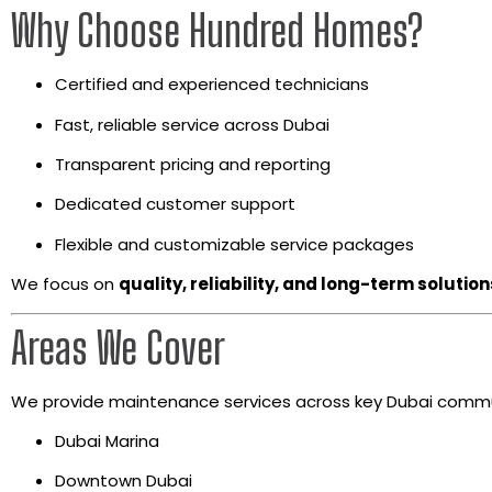
Why Choose Hundred Homes?
Certified and experienced technicians
Fast, reliable service across Dubai
Transparent pricing and reporting
Dedicated customer support
Flexible and customizable service packages
We focus on
quality, reliability, and long-term solution
Areas We Cover
We provide maintenance services across key Dubai commun
Dubai Marina
Downtown Dubai