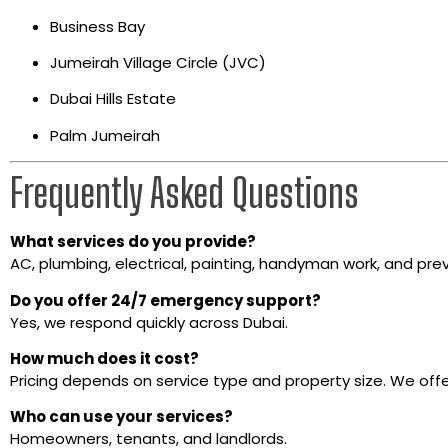
Business Bay
Jumeirah Village Circle (JVC)
Dubai Hills Estate
Palm Jumeirah
Frequently Asked Questions
What services do you provide?
AC, plumbing, electrical, painting, handyman work, and pre
Do you offer 24/7 emergency support?
Yes, we respond quickly across Dubai.
How much does it cost?
Pricing depends on service type and property size. We of
Who can use your services?
Homeowners, tenants, and landlords.