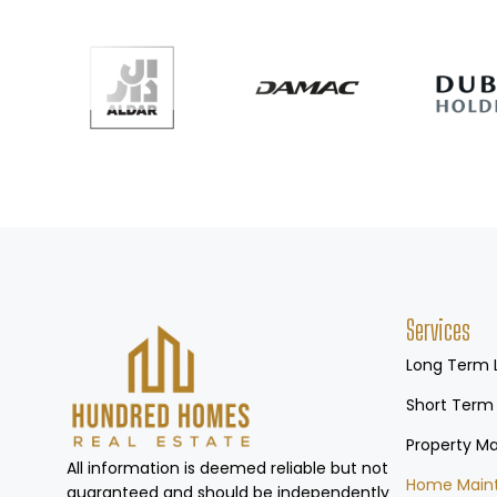
Services
Long Term 
Short Term
Property 
All information is deemed reliable but not
Home Main
guaranteed and should be independently