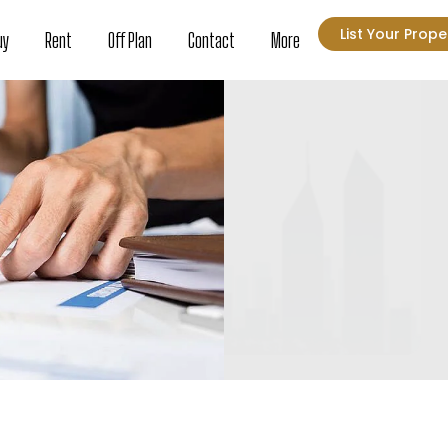
List Your Prope
uy
Rent
Off Plan
Contact
More