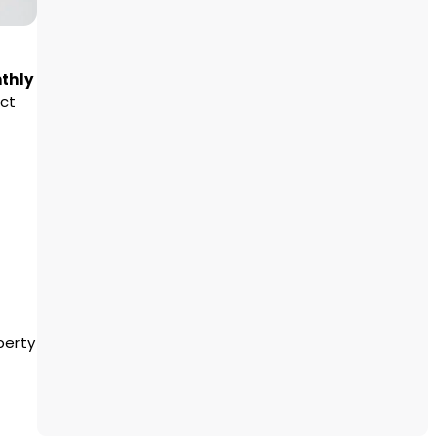
thly
ect
perty