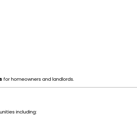
s
for homeowners and landlords.
ities including: