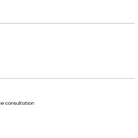
e consultation