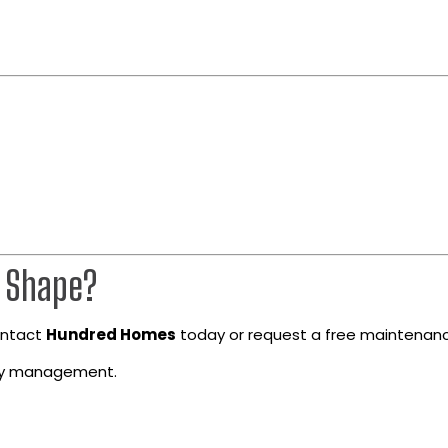
p Shape?
Contact
Hundred Homes
today or request a free maintenanc
rty management.