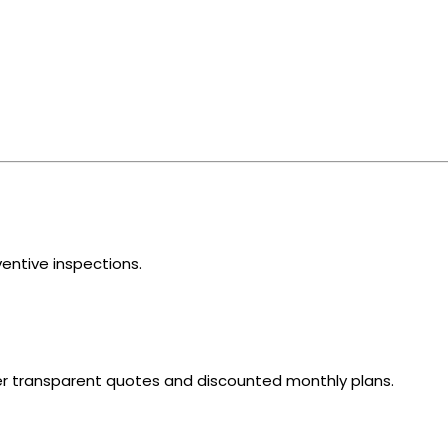
ventive inspections.
fer transparent quotes and discounted monthly plans.