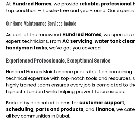
At
Hundred Homes
, we provide
reliable, professional
top condition — hassle-free and year-round. Our experts 
Our Home Maintenance Services Include
As part of the renowned
Hundred
Homes
, we specializ
expert technicians. From
AC servicing
,
water tank clea
handyman tasks
, we’ve got you covered.
Experienced Professionals, Exceptional Service
Hundred Homes Maintenance prides itself on combining
technical expertise with top-notch tools and resources. 
highly trained team ensures every job is completed to th
highest standard while helping prevent future issues.
Backed by dedicated teams for
customer support
,
scheduling
,
parts and products
, and
finance
, we cate
all key communities in Dubai.