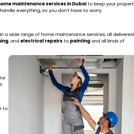
 home maintenance services in Dubai
to keep your propert
handle everything, so you don’t have to worry.
e in a wide range of home maintenance services, all delivered
ning
, and
electrical repairs
to
painting
and all kinds of
Our
e
r to