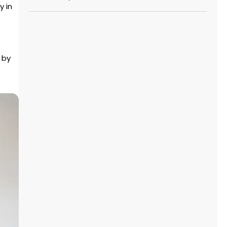
y in
 by