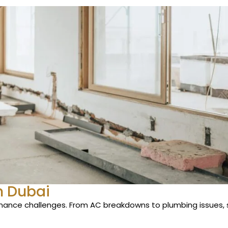
n Dubai
enance challenges. From AC breakdowns to plumbing issues, 