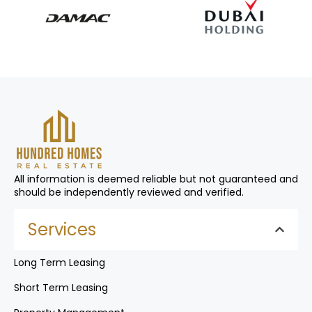
All information is deemed reliable but not guaranteed and
should be independently reviewed and verified.
Services
Long Term Leasing
Short Term Leasing