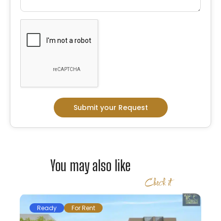
Submit your Request
You may also like
Check it
Ready
For Rent