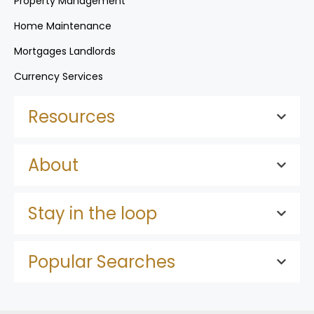
Property Management
Home Maintenance
Mortgages Landlords
Currency Services
Resources
About
Stay in the loop
Popular Searches