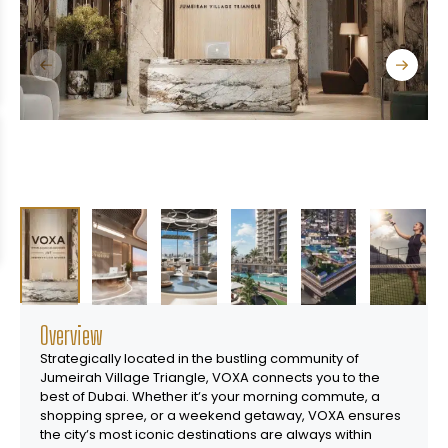
Overview
Strategically located in the bustling community of
Jumeirah Village Triangle, VOXA connects you to the
best of Dubai. Whether itʼs your morning commute, a
shopping spree, or a weekend getaway, VOXA ensures
the cityʼs most iconic destinations are always within