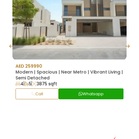
AED 259990
AED 
Modern | Spacious | Near Metro | Vibrant Living |
Hig
Semi Detached
Appl
4
5
3875 sqft
1
Call
Whatsapp