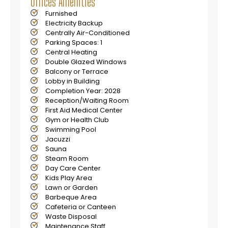
Offices Amenities
• Enduring Financial Appeal
Furnished
• High rental yields in Dubaiʼs buoyant market.
Electricity Backup
• Capital appreciation fueled by strategic location and
Centrally Air-Conditioned
supply
Parking Spaces: 1
Central Heating
Double Glazed Windows
Balcony or Terrace
Lobby in Building
Completion Year: 2028
Reception/Waiting Room
First Aid Medical Center
Gym or Health Club
Swimming Pool
Jacuzzi
Sauna
Steam Room
Day Care Center
Kids Play Area
Lawn or Garden
Barbeque Area
Cafeteria or Canteen
Waste Disposal
Maintenance Staff