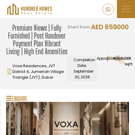
AED 659000
Premium Views | Fully
Start from:
Furnished | Post Handover
Payment Plan Vibrant
Living | High End Amenities
Appartment
Studio
1
388
Completion
sqft
Voxa Residences, JVT
Date:
District 4, Jumeirah Village
September
Triangle (JVT), Dubai
30, 2028
ENQUIRE