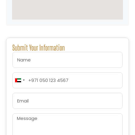
Submit Your Information
United
Arab
Emirates
+971