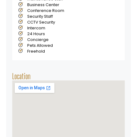
Business Center
Conference Room
Security Staff
CCTV Security
Intercom
24 Hours
Concierge
Pets Allowed
Freehold
Location