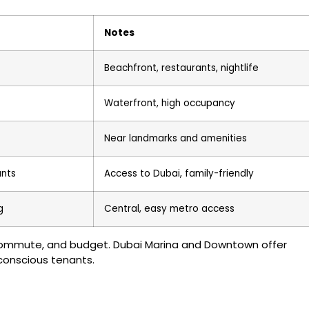
Notes
Beachfront, restaurants, nightlife
Waterfront, high occupancy
Near landmarks and amenities
ants
Access to Dubai, family-friendly
g
Central, easy metro access
commute, and budget. Dubai Marina and Downtown offer
conscious tenants.