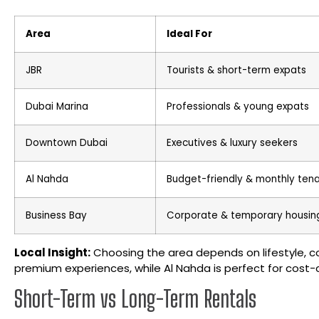
Area
Ideal For
JBR
Tourists & short-term expats
Dubai Marina
Professionals & young expats
Downtown Dubai
Executives & luxury seekers
Al Nahda
Budget-friendly & monthly ten
Business Bay
Corporate & temporary housin
Local Insight:
Choosing the area depends on lifestyle, 
premium experiences, while Al Nahda is perfect for cost-
Short-Term vs Long-Term Rentals