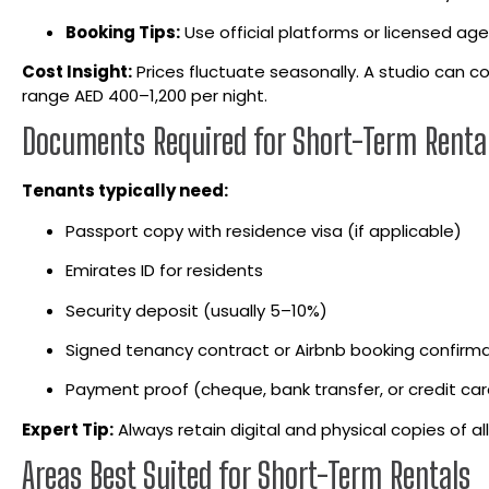
Booking Tips:
Use official platforms or licensed agen
Cost Insight:
Prices fluctuate seasonally. A studio can c
range AED 400–1,200 per night.
Documents Required for Short-Term Rental
Tenants typically need:
Passport copy with residence visa (if applicable)
Emirates ID for residents
Security deposit (usually 5–10%)
Signed tenancy contract or Airbnb booking confirm
Payment proof (cheque, bank transfer, or credit car
Expert Tip:
Always retain digital and physical copies of a
Areas Best Suited for Short-Term Rentals