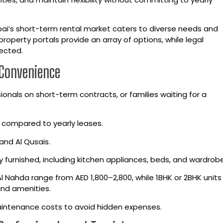
ai’s short-term rental market caters to diverse needs and
property portals provide an array of options, while legal
ected.
 Convenience
ionals on short-term contracts, or families waiting for a
 compared to yearly leases.
and Al Qusais.
 furnished, including kitchen appliances, beds, and wardrobe
 Al Nahda range from AED 1,800–2,800, while 1BHK or 2BHK unit
nd amenities.
 maintenance costs to avoid hidden expenses.