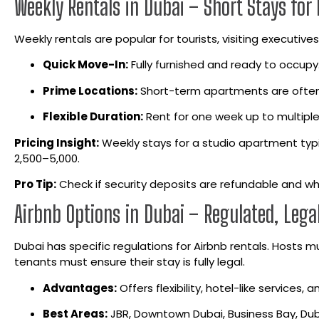
Weekly Rentals in Dubai – Short Stays for 
Weekly rentals are popular for tourists, visiting executiv
Quick Move-In:
Fully furnished and ready to occupy
Prime Locations:
Short-term apartments are often
Flexible Duration:
Rent for one week up to multip
Pricing Insight:
Weekly stays for a studio apartment typic
2,500–5,000.
Pro Tip:
Check if security deposits are refundable and wh
Airbnb Options in Dubai – Regulated, Lega
Dubai has specific regulations for Airbnb rentals. Hosts 
tenants must ensure their stay is fully legal.
Advantages:
Offers flexibility, hotel-like services,
Best Areas:
JBR, Downtown Dubai, Business Bay, Dub