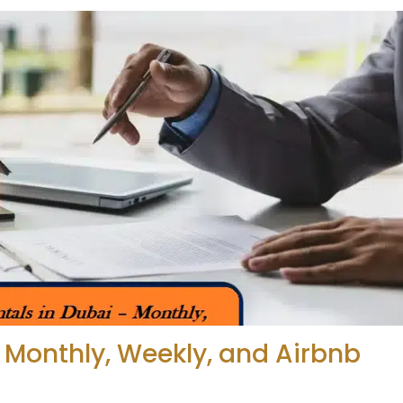
 Monthly, Weekly, and Airbnb