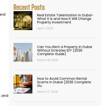
Recent Posts
 and
Real Estate Tokenization in Dubai-
What It Is and How It Will Change
Property Investment
April 1, 2026
Can You Rent a Property in Dubai
Without Emirates ID? (2026
Complete Guide)
March 18, 2026
How to Avoid Common Rental
Scams in Dubai (2026 Complete
Gu
March 17, 2026
, and
o