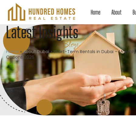
Home
About
B
Latest Insights
Blogs
Home
»
About Dubai
»
Short-Term Rentals in Dubai – Monthly
Options 2026