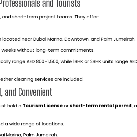
Professionals and Tourists
es, and short-term project teams. They offer:
.
 located near Dubai Marina, Downtown, and Palm Jumeirah.
le weeks without long-term commitments.
ally range AED 800–1,500, while 1BHK or 2BHK units range AE
ether cleaning services are included.
l, and Convenient
must hold a
Tourism License
or
short-term rental permit
, 
 and a wide range of locations.
ai Marina, Palm Jumeirah.