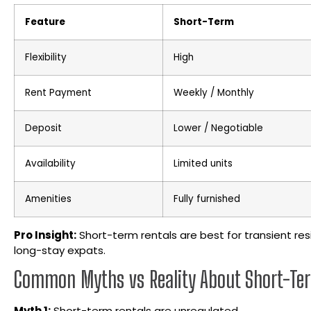
Feature
Short-Term
Flexibility
High
Rent Payment
Weekly / Monthly
Deposit
Lower / Negotiable
Availability
Limited units
Amenities
Fully furnished
Pro Insight:
Short-term rentals are best for transient res
long-stay expats.
Common Myths vs Reality About Short-Te
Myth 1:
Short-term rentals are unregulated.