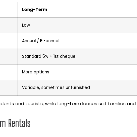
Long-Term
Low
Annual / Bi-annual
Standard 5% + 1st cheque
More options
Variable, sometimes unfurnished
idents and tourists, while long-term leases suit families and
rm Rentals