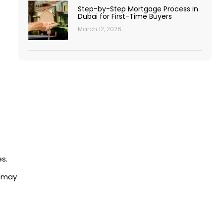
Step-by-Step Mortgage Process in
Dubai for First-Time Buyers
March 12, 2026
s.
s may