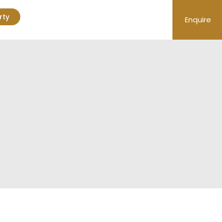
rty
Enquire