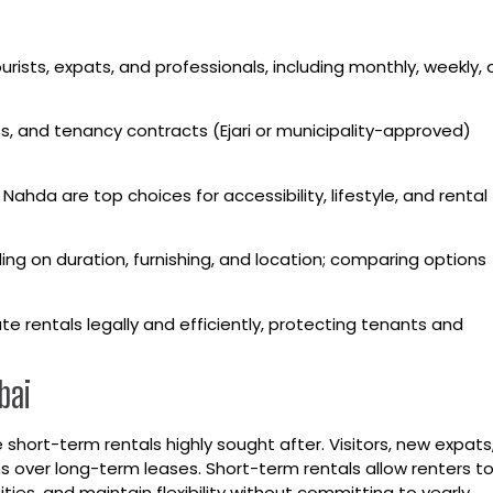
ourists, expats, and professionals, including monthly, weekly,
s, and tenancy contracts (Ejari or municipality-approved)
Nahda are top choices for accessibility, lifestyle, and rental
ing on duration, furnishing, and location; comparing options
 rentals legally and efficiently, protecting tenants and
bai
hort-term rentals highly sought after. Visitors, new expats
 over long-term leases. Short-term rentals allow renters t
s, and maintain flexibility without committing to yearly