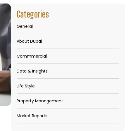
Categories
General
About Dubai
Commmercial
Data & Insights
Life Style
Property Management
Market Reports