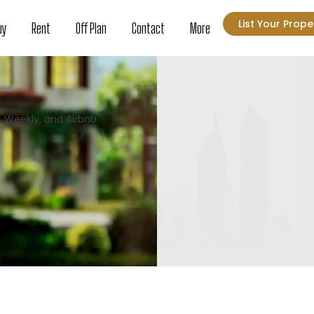
List Your Prope
uy
Rent
Off Plan
Contact
More
, Weekly, and Airbnb