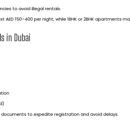
cies to avoid illegal rentals.
ost AED 150–400 per night, while 1BHK or 2BHK apartments m
s in Dubai
ation
d)
ll documents to expedite registration and avoid delays.