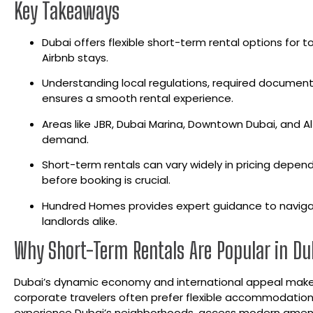
Key Takeaways
Dubai offers flexible short-term rental options for t
Airbnb stays.
Understanding local regulations, required document
ensures a smooth rental experience.
Areas like JBR, Dubai Marina, Downtown Dubai, and Al 
demand.
Short-term rentals can vary widely in pricing depend
before booking is crucial.
Hundred Homes provides expert guidance to navigate
landlords alike.
Why Short-Term Rentals Are Popular in Du
Dubai’s dynamic economy and international appeal make s
corporate travelers often prefer flexible accommodations
experience Dubai’s neighborhoods, access modern amenitie