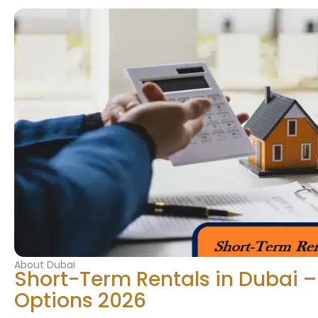
About Dubai
Short-Term Rentals in Dubai –
Options 2026