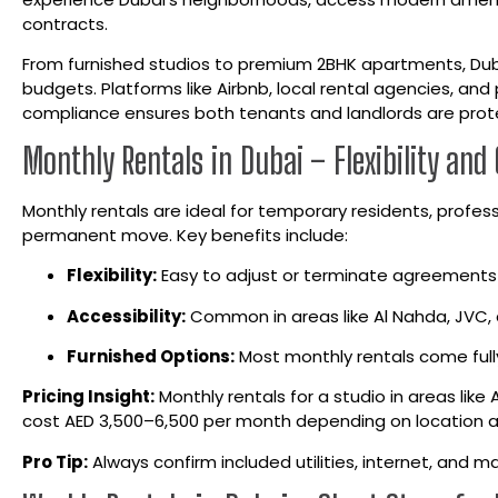
contracts.
From furnished studios to premium 2BHK apartments, Dub
budgets. Platforms like Airbnb, local rental agencies, and 
compliance ensures both tenants and landlords are prot
Monthly Rentals in Dubai – Flexibility and
Monthly rentals are ideal for temporary residents, profess
permanent move. Key benefits include:
Flexibility:
Easy to adjust or terminate agreements
Accessibility:
Common in areas like Al Nahda, JVC, 
Furnished Options:
Most monthly rentals come fully
Pricing Insight:
Monthly rentals for a studio in areas like
cost AED 3,500–6,500 per month depending on location a
Pro Tip:
Always confirm included utilities, internet, and